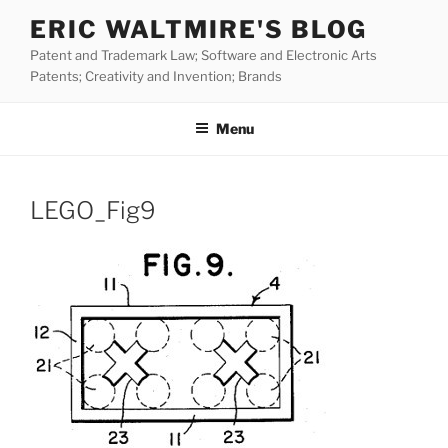
Skip
ERIC WALTMIRE'S BLOG
to
Patent and Trademark Law; Software and Electronic Arts
content
Patents; Creativity and Invention; Brands
Menu
LEGO_Fig9