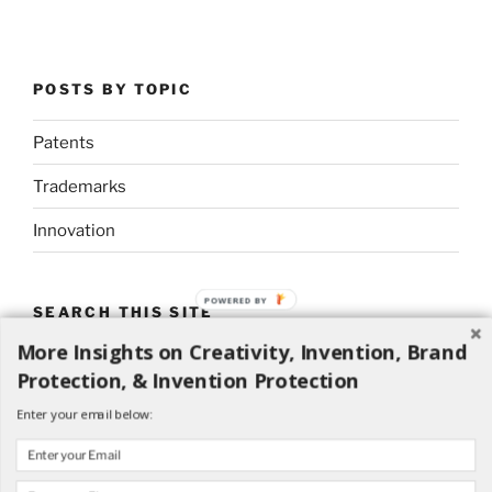
POSTS BY TOPIC
Patents
Trademarks
Innovation
POWERED BY
SEARCH THIS SITE
More Insights on Creativity, Invention, Brand
Search
Search
Protection, & Invention Protection
for:
Enter your email below: