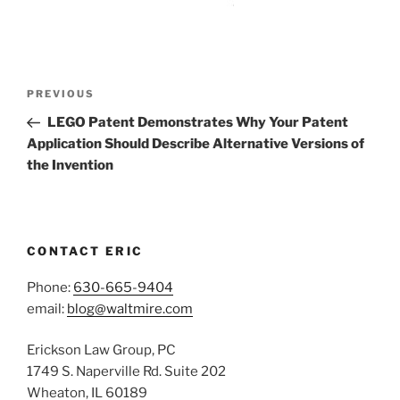
Post
Previous
PREVIOUS
navigation
Post
LEGO Patent Demonstrates Why Your Patent
Application Should Describe Alternative Versions of
the Invention
CONTACT ERIC
Phone:
630-665-9404
email:
blog@waltmire.com
Erickson Law Group, PC
1749 S. Naperville Rd. Suite 202
Wheaton, IL 60189