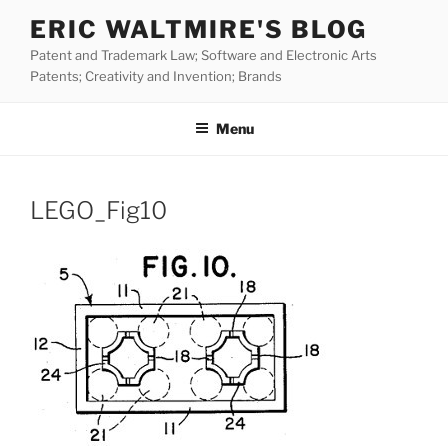
Skip
ERIC WALTMIRE'S BLOG
to
Patent and Trademark Law; Software and Electronic Arts
content
Patents; Creativity and Invention; Brands
Menu
LEGO_Fig10