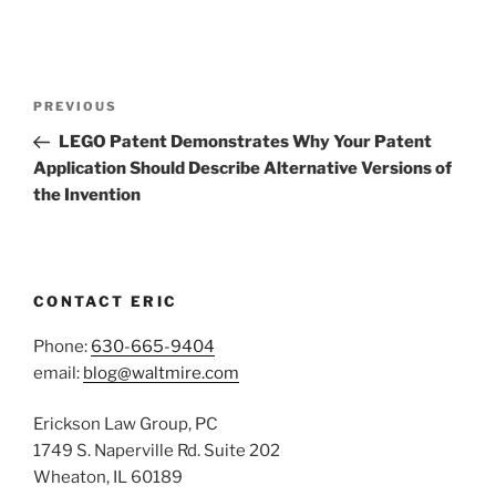
Post
Previous
PREVIOUS
navigation
Post
LEGO Patent Demonstrates Why Your Patent
Application Should Describe Alternative Versions of
the Invention
CONTACT ERIC
Phone:
630-665-9404
email:
blog@waltmire.com
Erickson Law Group, PC
1749 S. Naperville Rd. Suite 202
Wheaton, IL 60189