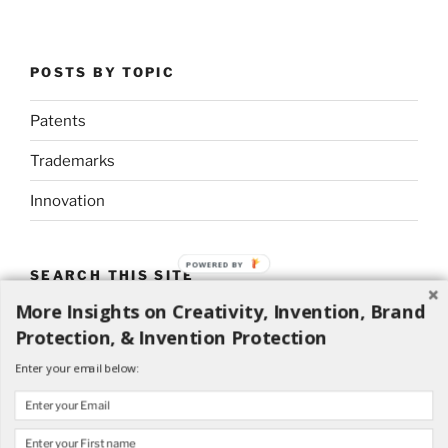
POSTS BY TOPIC
Patents
Trademarks
Innovation
POWERED BY
SEARCH THIS SITE
More Insights on Creativity, Invention, Brand
Search
Search
Protection, & Invention Protection
for:
Enter your email below: