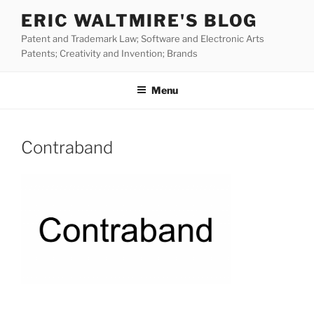
Skip
ERIC WALTMIRE'S BLOG
to
Patent and Trademark Law; Software and Electronic Arts
content
Patents; Creativity and Invention; Brands
Menu
Contraband