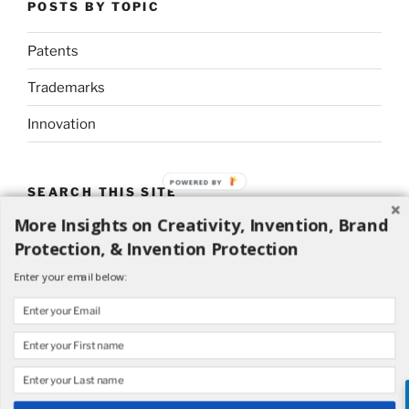
POSTS BY TOPIC
Patents
Trademarks
Innovation
POWERED BY
SEARCH THIS SITE
More Insights on Creativity, Invention, Brand
Search
Search
Protection, & Invention Protection
for:
Enter your email below: