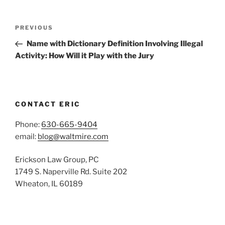
Post
Previous
PREVIOUS
navigation
Post
Name with Dictionary Definition Involving Illegal
Activity: How Will it Play with the Jury
CONTACT ERIC
Phone:
630-665-9404
email:
blog@waltmire.com
Erickson Law Group, PC
1749 S. Naperville Rd. Suite 202
Wheaton, IL 60189