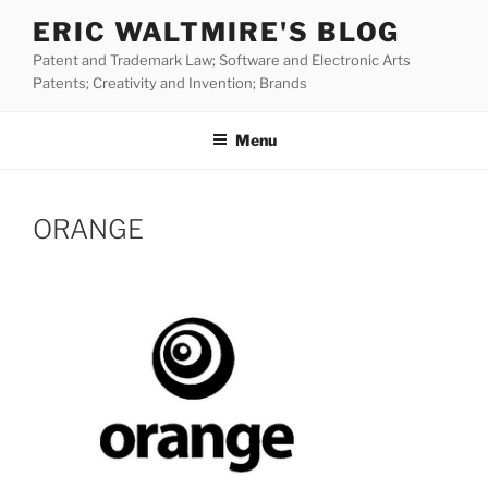
Skip
ERIC WALTMIRE'S BLOG
to
Patent and Trademark Law; Software and Electronic Arts
content
Patents; Creativity and Invention; Brands
Menu
ORANGE