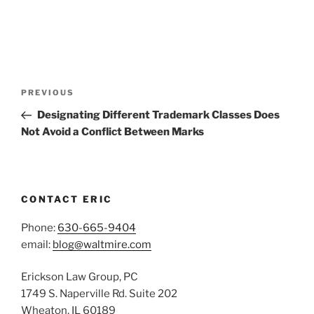
Post
Previous
PREVIOUS
navigation
Post
Designating Different Trademark Classes Does
Not Avoid a Conflict Between Marks
CONTACT ERIC
Phone:
630-665-9404
email:
blog@waltmire.com
Erickson Law Group, PC
1749 S. Naperville Rd. Suite 202
Wheaton, IL 60189