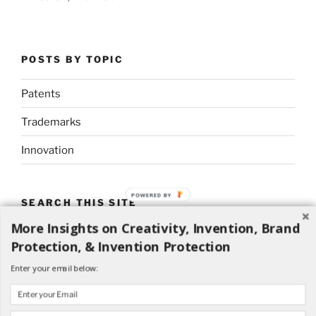
POSTS BY TOPIC
Patents
Trademarks
Innovation
POWERED BY
SEARCH THIS SITE
More Insights on Creativity, Invention, Brand
Search
Search
Protection, & Invention Protection
for:
Enter your email below: