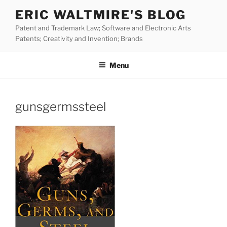
Skip
ERIC WALTMIRE'S BLOG
to
Patent and Trademark Law; Software and Electronic Arts
content
Patents; Creativity and Invention; Brands
Menu
gunsgermssteel