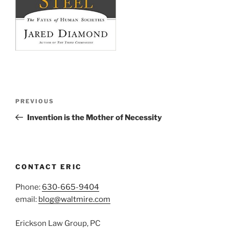
Post
Previous
PREVIOUS
navigation
Post
Invention is the Mother of Necessity
CONTACT ERIC
Phone:
630-665-9404
email:
blog@waltmire.com
Erickson Law Group, PC