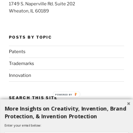
1749 S. Naperville Rd. Suite 202
Wheaton, IL 60189
POSTS BY TOPIC
Patents
Trademarks
Innovation
POWERED BY
SEARCH THIS SITE
More Insights on Creativity, Invention, Brand
Search
Search
Protection, & Invention Protection
for:
Enter your email below: