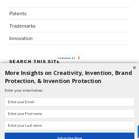
Patents
Trademarks
Innovation
POWERED BY
SEARCH THIS SITE
More Insights on Creativity, Invention, Brand
Search
Search
Protection, & Invention Protection
for:
Enter your email below:
Proudly powered by WordPress
Subscribe Now