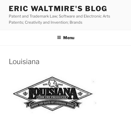
Skip
ERIC WALTMIRE'S BLOG
to
Patent and Trademark Law; Software and Electronic Arts
content
Patents; Creativity and Invention; Brands
Menu
Louisiana