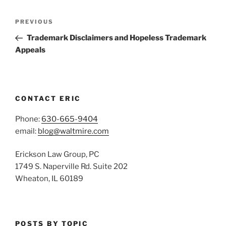
Post
Previous
PREVIOUS
navigation
Post
Trademark Disclaimers and Hopeless Trademark
Appeals
CONTACT ERIC
Phone:
630-665-9404
email:
blog@waltmire.com
Erickson Law Group, PC
1749 S. Naperville Rd. Suite 202
Wheaton, IL 60189
POSTS BY TOPIC