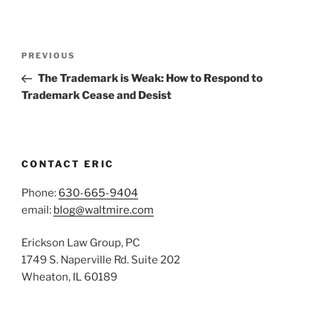
Post
Previous
PREVIOUS
navigation
Post
The Trademark is Weak: How to Respond to
Trademark Cease and Desist
CONTACT ERIC
Phone:
630-665-9404
email:
blog@waltmire.com
Erickson Law Group, PC
1749 S. Naperville Rd. Suite 202
Wheaton, IL 60189