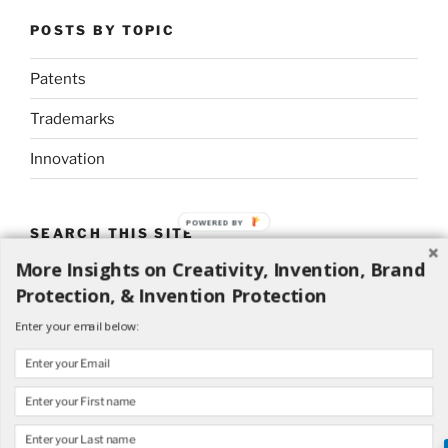
POSTS BY TOPIC
Patents
Trademarks
Innovation
POWERED BY
SEARCH THIS SITE
More Insights on Creativity, Invention, Brand
Search
Search
Protection, & Invention Protection
for:
Enter your email below: