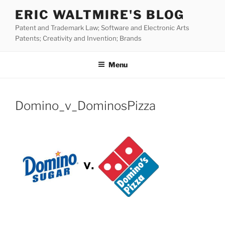
Skip
ERIC WALTMIRE'S BLOG
to
Patent and Trademark Law; Software and Electronic Arts
content
Patents; Creativity and Invention; Brands
Menu
Domino_v_DominosPizza