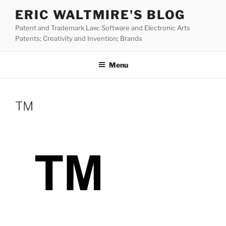
Skip
ERIC WALTMIRE'S BLOG
to
Patent and Trademark Law; Software and Electronic Arts
content
Patents; Creativity and Invention; Brands
Menu
TM