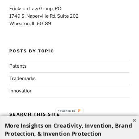
Erickson Law Group, PC
1749 S. Naperville Rd. Suite 202
Wheaton, IL 60189
POSTS BY TOPIC
Patents
Trademarks
Innovation
POWERED BY
SEARCH THIS SITE
More Insights on Creativity, Invention, Brand
Search
Search
Protection, & Invention Protection
for: