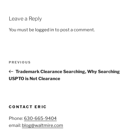
Leave a Reply
You must be
logged in
to post a comment.
Post
Previous
PREVIOUS
navigation
Post
Trademark Clearance Searching, Why Searching
USPTO is Not Clearance
CONTACT ERIC
Phone:
630-665-9404
email:
blog@waltmire.com