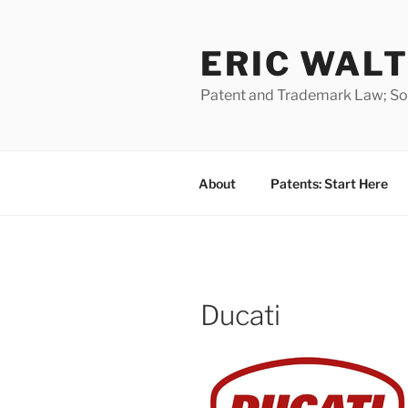
Skip
to
ERIC WALT
content
Patent and Trademark Law; Soft
About
Patents: Start Here
Ducati