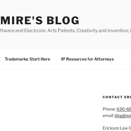
MIRE'S BLOG
ware and Electronic Arts Patents; Creativity and Invention;
Trademarks: Start Here
IP Resources for Attorneys
CONTACT ER
Phone:
630-6
email:
blog@wa
Erickson Law 