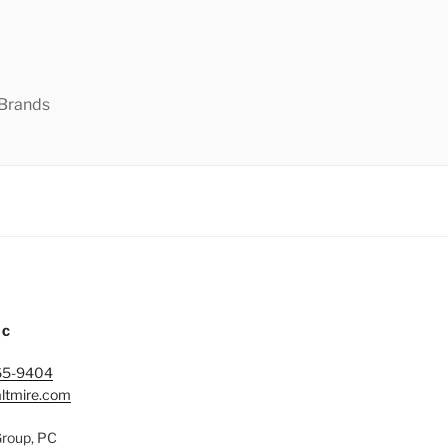
 Brands
IC
65-9404
ltmire.com
Group, PC