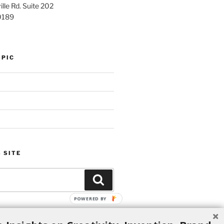
lle Rd. Suite 202
0189
OPIC
 SITE
Search
POWERED BY