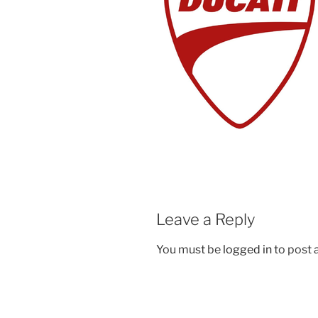
Leave a Reply
You must be
logged in
to post