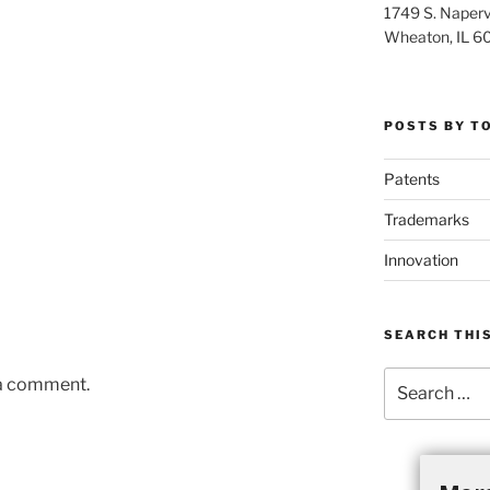
1749 S. Napervi
Wheaton, IL 6
POSTS BY T
Patents
Trademarks
Innovation
SEARCH THIS
Search
 a comment.
for: