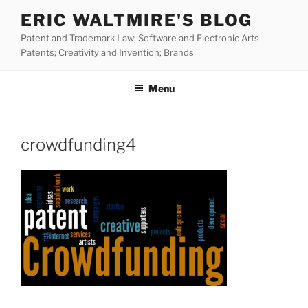
Skip
ERIC WALTMIRE'S BLOG
to
Patent and Trademark Law; Software and Electronic Arts
content
Patents; Creativity and Invention; Brands
Menu
crowdfunding4