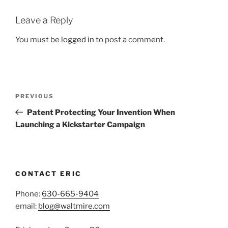
Leave a Reply
You must be
logged in
to post a comment.
Post
Previous
PREVIOUS
navigation
Post
Patent Protecting Your Invention When
Launching a Kickstarter Campaign
CONTACT ERIC
Phone:
630-665-9404
email:
blog@waltmire.com