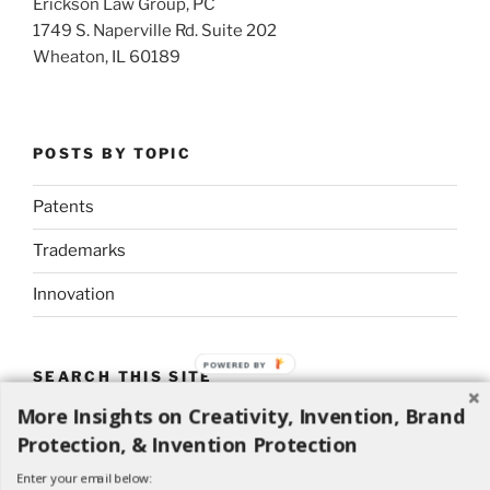
Erickson Law Group, PC
1749 S. Naperville Rd. Suite 202
Wheaton, IL 60189
POSTS BY TOPIC
Patents
Trademarks
Innovation
POWERED BY
SEARCH THIS SITE
More Insights on Creativity, Invention, Brand
Search
Search
Protection, & Invention Protection
for:
Enter your email below: