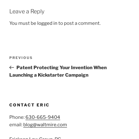
Leave a Reply
You must be
logged in
to post a comment.
Post
Previous
PREVIOUS
navigation
Post
Patent Protecting Your Invention When
Launching a Kickstarter Campaign
CONTACT ERIC
Phone:
630-665-9404
email:
blog@waltmire.com