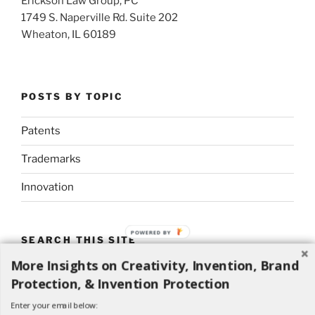
Erickson Law Group, PC
1749 S. Naperville Rd. Suite 202
Wheaton, IL 60189
POSTS BY TOPIC
Patents
Trademarks
Innovation
POWERED BY
SEARCH THIS SITE
More Insights on Creativity, Invention, Brand
Search
Search
Protection, & Invention Protection
for:
Enter your email below: