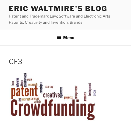
Skip
ERIC WALTMIRE'S BLOG
to
Patent and Trademark Law; Software and Electronic Arts
content
Patents; Creativity and Invention; Brands
Menu
CF3