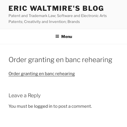
Skip
ERIC WALTMIRE'S BLOG
to
Patent and Trademark Law; Software and Electronic Arts
content
Patents; Creativity and Invention; Brands
Menu
Order granting en banc rehearing
Order granting en banc rehearing
Leave a Reply
You must be
logged in
to post a comment.