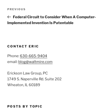
Post
Previous
PREVIOUS
navigation
Post
Federal Circuit to Consider When A Computer-
Implemented Invention Is Patentable
CONTACT ERIC
Phone:
630-665-9404
email:
blog@waltmire.com
Erickson Law Group, PC
1749 S. Naperville Rd. Suite 202
Wheaton, IL 60189
POSTS BY TOPIC