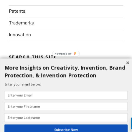
Patents
Trademarks
Innovation
POWERED BY
SEARCH THIS SITE
More Insights on Creativity, Invention, Brand
Search
Search
Protection, & Invention Protection
for:
Enter your email below:
Proudly powered by WordPress
Subscribe Now