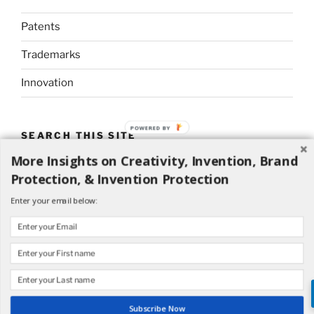
Patents
Trademarks
Innovation
POWERED BY
SEARCH THIS SITE
More Insights on Creativity, Invention, Brand
Search
Search
Protection, & Invention Protection
for:
Enter your email below:
Proudly powered by WordPress
Subscribe Now