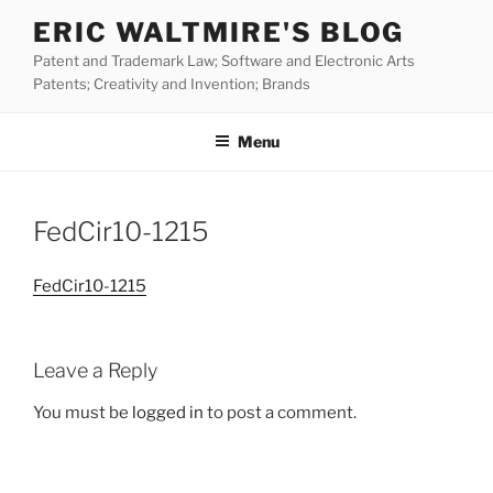
Skip
ERIC WALTMIRE'S BLOG
to
Patent and Trademark Law; Software and Electronic Arts
content
Patents; Creativity and Invention; Brands
Menu
FedCir10-1215
FedCir10-1215
Leave a Reply
You must be
logged in
to post a comment.