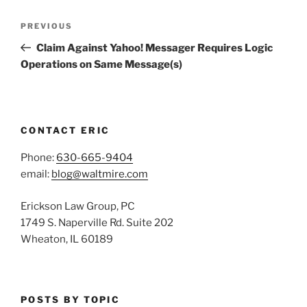
Post
Previous
PREVIOUS
navigation
Post
Claim Against Yahoo! Messager Requires Logic
Operations on Same Message(s)
CONTACT ERIC
Phone:
630-665-9404
email:
blog@waltmire.com
Erickson Law Group, PC
1749 S. Naperville Rd. Suite 202
Wheaton, IL 60189
POSTS BY TOPIC