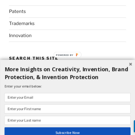
Patents
Trademarks
Innovation
POWERED BY
SEARCH THIS SITE
More Insights on Creativity, Invention, Brand
Search
Search
Protection, & Invention Protection
for:
Enter your email below:
Proudly powered by WordPress
Subscribe Now