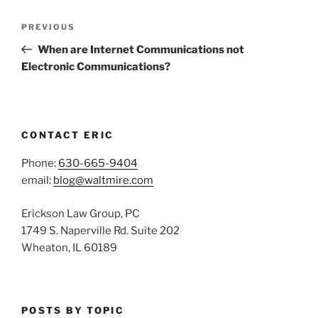
Post
Previous
PREVIOUS
navigation
Post
When are Internet Communications not
Electronic Communications?
CONTACT ERIC
Phone:
630-665-9404
email:
blog@waltmire.com
Erickson Law Group, PC
1749 S. Naperville Rd. Suite 202
Wheaton, IL 60189
POSTS BY TOPIC