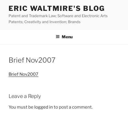
Skip
ERIC WALTMIRE'S BLOG
to
Patent and Trademark Law; Software and Electronic Arts
content
Patents; Creativity and Invention; Brands
Menu
Brief Nov2007
Brief Nov2007
Leave a Reply
You must be
logged in
to post a comment.