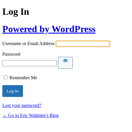
Log In
Powered by WordPress
Username or Email Address
Password
Remember Me
Lost your password?
← Go to Eric Waltmire's Blog