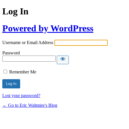
Log In
Powered by WordPress
Username or Email Address
Password
Remember Me
Lost your password?
← Go to Eric Waltmire's Blog