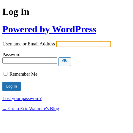
Log In
Powered by WordPress
Username or Email Address
Password
Remember Me
Lost your password?
← Go to Eric Waltmire's Blog