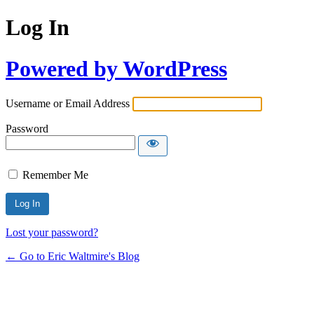
Log In
Powered by WordPress
Username or Email Address
Password
Remember Me
Lost your password?
← Go to Eric Waltmire's Blog