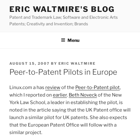
Skip
ERIC WALTMIRE'S BLOG
to
Patent and Trademark Law; Software and Electronic Arts
content
Patents; Creativity and Invention; Brands
Menu
POSTED
AUGUST 15, 2007
BY
ERIC WALTMIRE
ON
Peer-to-Patent Pilots in Europe
Linux.com a has
review
of the
Peer-to-Patent pilot
,
which I reported on
earlier
.
Beth Noveck
of the New
York Law School, a leader in establishing the pilot, is
noted in the article saying that the UK Patent office will
launch a similar pilot for UK patents. She also expects
that the European Patent Office will follow with a
similar project.