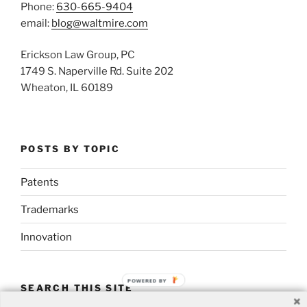
Phone:
630-665-9404
email:
blog@waltmire.com
Erickson Law Group, PC
1749 S. Naperville Rd. Suite 202
Wheaton, IL 60189
POSTS BY TOPIC
Patents
Trademarks
Innovation
POWERED BY
SEARCH THIS SITE