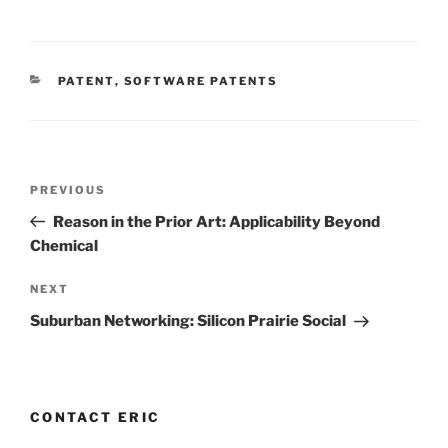
CATEGORIES
PATENT
,
SOFTWARE PATENTS
Post
Previous
PREVIOUS
navigation
Post
Reason in the Prior Art: Applicability Beyond
Chemical
Next
NEXT
Post
Suburban Networking: Silicon Prairie Social
CONTACT ERIC